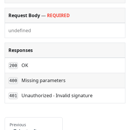
Request Body
—
REQUIRED
undefined
Responses
OK
200
Missing parameters
400
Unauthorized - Invalid signature
401
Previous