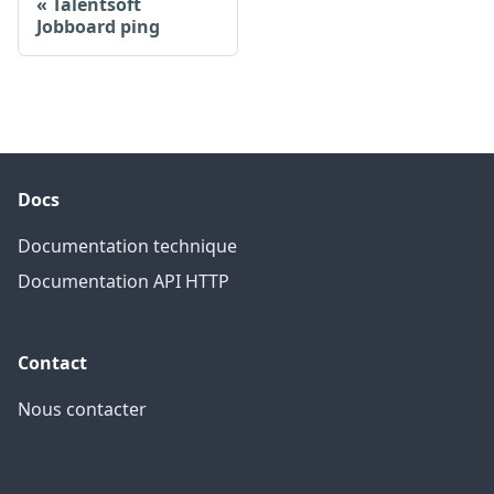
Talentsoft
Jobboard ping
Docs
Documentation technique
Documentation API HTTP
Contact
Nous contacter