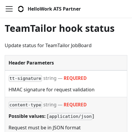
HelloWork ATS Partner
TeamTailor hook status
Update status for TeamTailor JobBoard
Header Parameters
string
—
REQUIRED
tt-signature
HMAC signature for request validation
string
—
REQUIRED
content-type
Possible values:
[
]
application/json
Request must be in JSON format